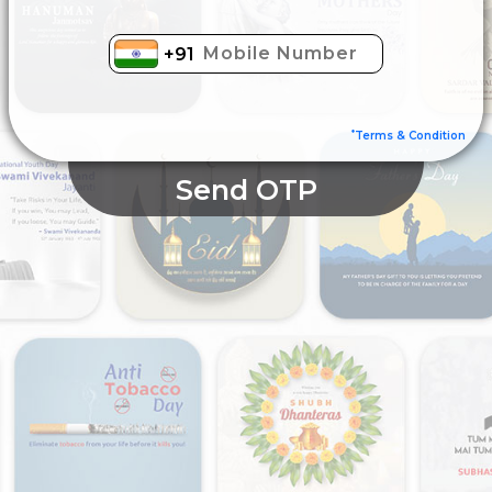
+91
*
Terms & Condition
Send OTP