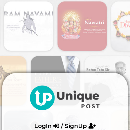
LogIn
/ SignUp